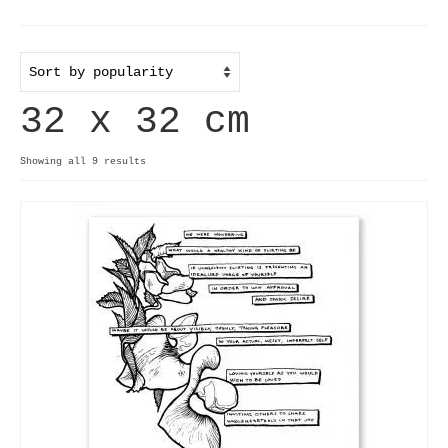
Home
Useful info
32 x 32 cm
Discount codes
Contact
Sorted
Showing all 9 results
by
Basket
popularity