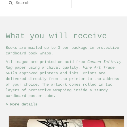
Search
for:
What you will receive
Books are mailed up to 3 per package in protective
cardboard book wraps.
All images are printed on acid-free
Canson Infinity
Rag
paper using archival quality,
Fine Art Trade
Guild
approved printers and inks. Prints are
delivered directly from the printer to the address
of your choice. The artwork comes rolled in two
layers of protective wrapping inside a sturdy
cardboard poster tube.
>
More details