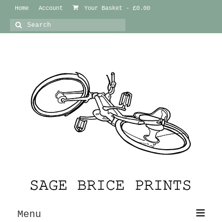
Home
Account
Your Basket
-
£
0.00
Search
for:
Menu