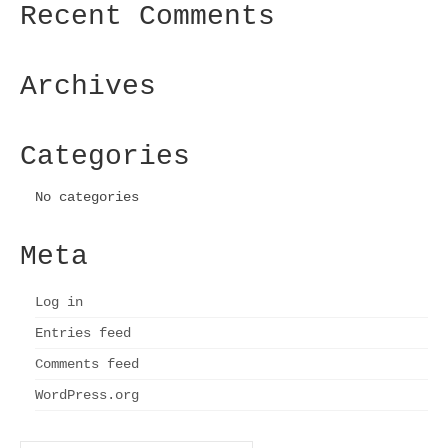
Recent Comments
The
options
may
be
Archives
chosen
on
the
Categories
product
page
No categories
Meta
Log in
Entries feed
Comments feed
WordPress.org