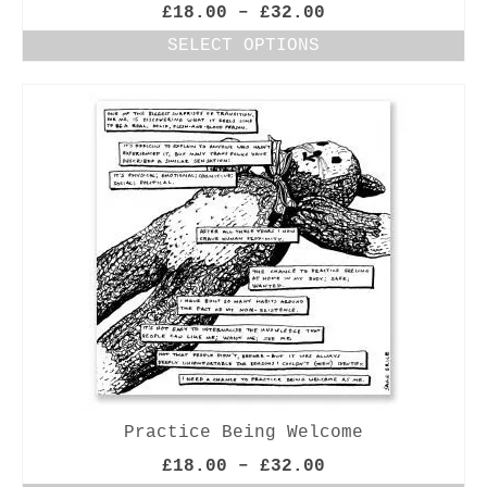
Price
£
18.00
–
£
32.00
range:
SELECT OPTIONS
£18.00
This
through
product
£32.00
has
multiple
variants.
The
options
may
be
chosen
on
the
product
page
Practice Being Welcome
Price
£
18.00
–
£
32.00