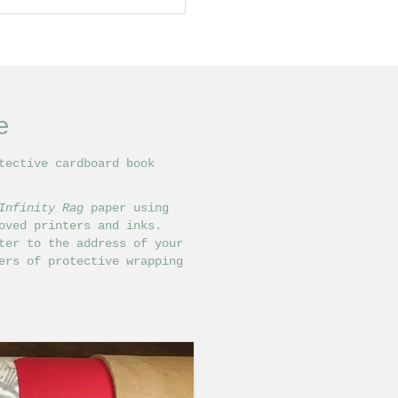
e
tective cardboard book
Infinity Rag
paper using
ved printers and inks.
ter to the address of your
ers of protective wrapping