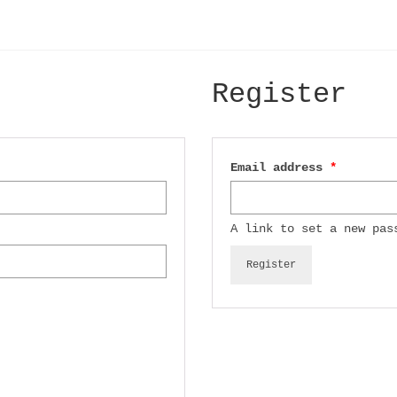
Register
Required
Email address
*
A link to set a new pas
Register