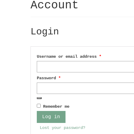
Account
Login
Required
Username or email address
*
Required
Password
*
Remember me
Log in
Lost your password?