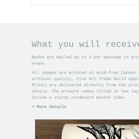
What you will receiv
Books are mailed up to 3 per package in pro
wraps.
All images are printed on acid-free
Canson 
archival quality,
Fine Art Trade Guild
appro
Prints are delivered directly from the prin
choice. The artwork comes rolled in two lay
inside a sturdy cardboard poster tube.
>
More details