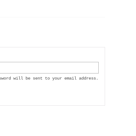
sword will be sent to your email address.