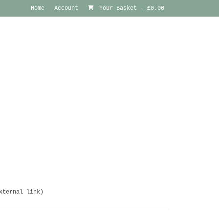
Home
Account
Your Basket
-
£
0.00
xternal link)