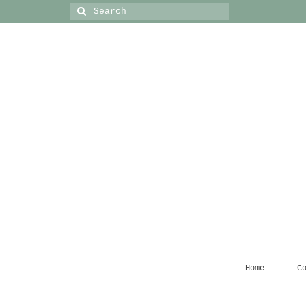
Search
for:
Home
C