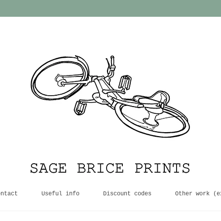
ontact
Useful info
Discount codes
Other work (e