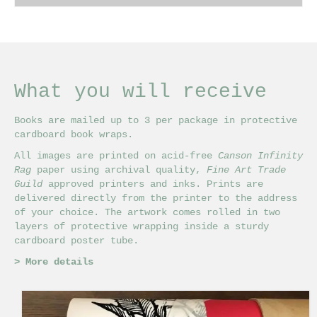
£18.00
This
through
product
£32.00
has
multiple
variants.
The
What you will receive
options
may
Books are mailed up to 3 per package in protective
be
cardboard book wraps.
chosen
on
All images are printed on acid-free
Canson Infinity
the
Rag
paper using archival quality,
Fine Art Trade
product
Guild
approved printers and inks. Prints are
page
delivered directly from the printer to the address
of your choice. The artwork comes rolled in two
layers of protective wrapping inside a sturdy
cardboard poster tube.
>
More details