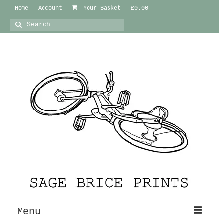
Home
Account
Your Basket
-
£
0.00
Search
for:
Menu