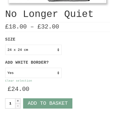
No Longer Quiet
Price
£
18.00
–
£
32.00
range:
£18.00
SIZE
through
£32.00
ADD WHITE BORDER?
Clear selection
£
24.00
No
ADD TO BASKET
Longer
Quiet