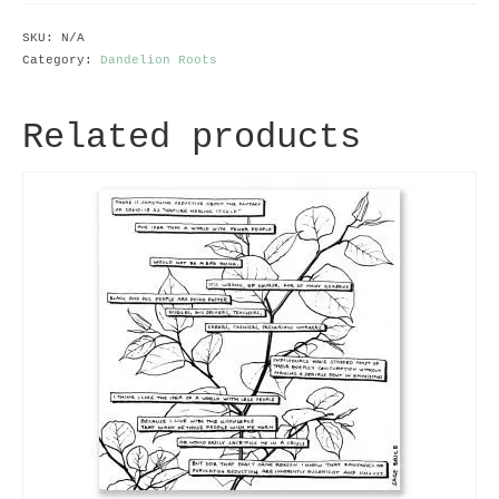
quantity
SKU:
N/A
Category:
Dandelion Roots
Related products