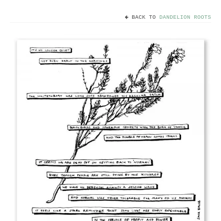
BACK TO
DANDELION ROOTS
Home
Useful info
Discount codes
Contact
Basket