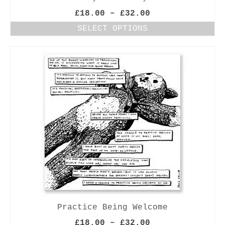
Price
£
18.00
–
£
32.00
range:
SELECT OPTIONS
£18.00
This
through
product
£32.00
has
multiple
variants.
The
options
may
be
chosen
on
the
product
page
Practice Being Welcome
Price
£
18.00
–
£
32.00