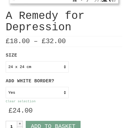
A Remedy for
Depression
Price
£
18.00
–
£
32.00
range:
£18.00
SIZE
through
£32.00
ADD WHITE BORDER?
Clear selection
£
24.00
A
ADD TO BASKET