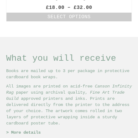
Price
£
18.00
–
£
32.00
range:
SELECT OPTIONS
£18.00
This
through
product
£32.00
has
multiple
variants.
The
What you will receive
options
may
Books are mailed up to 3 per package in protective
be
cardboard book wraps.
chosen
on
All images are printed on acid-free
Canson Infinity
the
Rag
paper using archival quality,
Fine Art Trade
product
Guild
approved printers and inks. Prints are
page
delivered directly from the printer to the address
of your choice. The artwork comes rolled in two
layers of protective wrapping inside a sturdy
cardboard poster tube.
>
More details