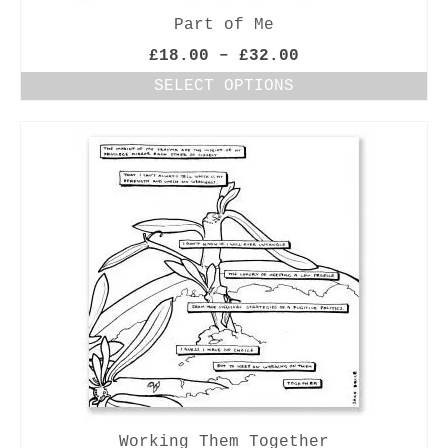
Part of Me
Price
£
18.00
–
£
32.00
range:
SELECT OPTIONS
£18.00
This
through
product
£32.00
has
multiple
variants.
The
options
may
be
chosen
on
the
product
page
Working Them Together