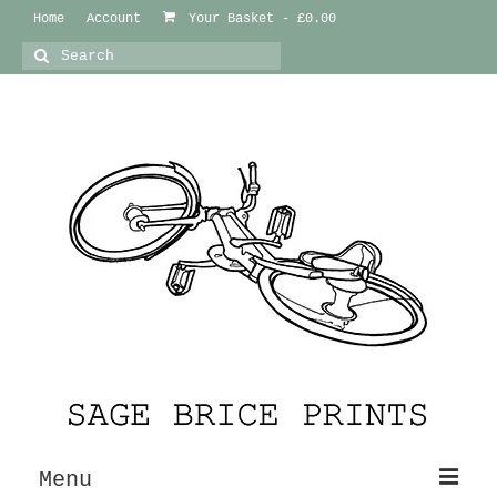
Home
Account
Your Basket
-
£
0.00
Search
for:
Menu