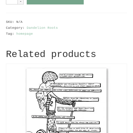
Remedy
for
Depression
quantity
SKU:
N/A
Category:
Dandelion Roots
Tag:
homepage
Related products