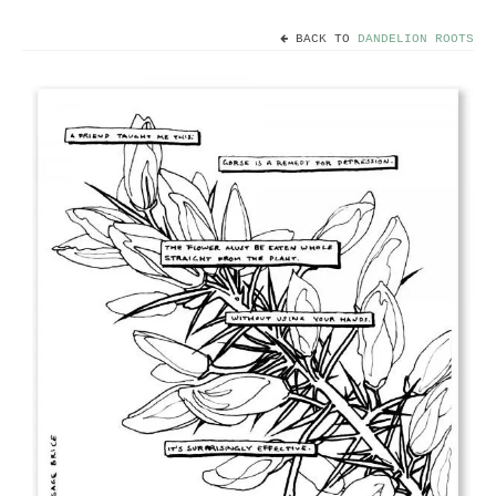
BACK TO
DANDELION ROOTS
Home
Useful info
Discount codes
Contact
Basket