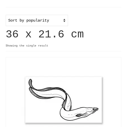
Home
Useful info
36 x 21.6 cm
Discount codes
Contact
Showing the single result
Basket