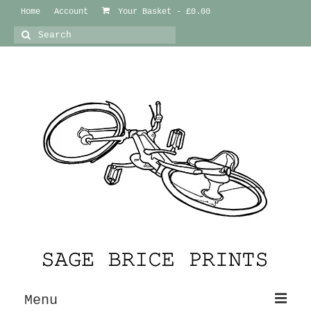
Home
Account
Your Basket
-
£
0.00
Search
for:
Menu