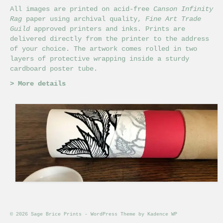
All images are printed on acid-free
Canson Infinity
Rag
paper using archival quality,
Fine Art Trade
Guild
approved printers and inks. Prints are
delivered directly from the printer to the address
of your choice. The artwork comes rolled in two
layers of protective wrapping inside a sturdy
cardboard poster tube.
>
More details
© 2026 Sage Brice Prints - WordPress Theme by
Kadence WP