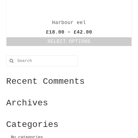
Harbour eel
Price
£
18.00
–
£
42.00
range:
SELECT OPTIONS
£18.00
This
through
product
£42.00
Search
has
for:
multiple
variants.
Recent Comments
The
options
may
be
Archives
chosen
on
the
Categories
product
page
No categories