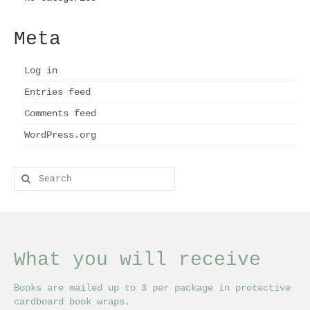
Meta
Log in
Entries feed
Comments feed
WordPress.org
Search
for:
What you will receive
Books are mailed up to 3 per package in protective
cardboard book wraps.