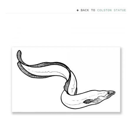
BACK TO
COLSTON STATUE
Home
Useful info
Discount codes
Contact
Basket