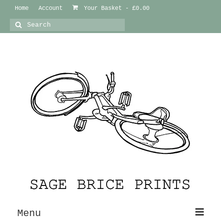
Home
Account
Your Basket
-
£
0.00
Search
for:
Menu