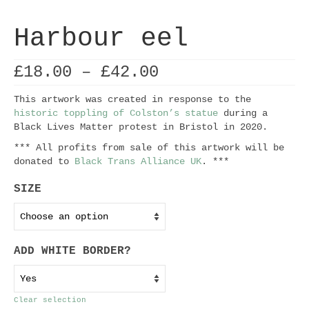
Harbour eel
Price
£
18.00
–
£
42.00
range:
£18.00
This artwork was created in response to the
through
historic toppling of Colston’s statue
during a
£42.00
Black Lives Matter protest in Bristol in 2020.
*** All profits from sale of this artwork will be
donated to
Black Trans Alliance UK
. ***
SIZE
ADD WHITE BORDER?
Clear selection