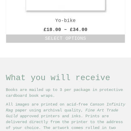
Yo-bike
Price
£
18.00
–
£
34.00
range:
SELECT OPTIONS
£18.00
This
through
product
£34.00
has
multiple
variants.
The
What you will receive
options
may
Books are mailed up to 3 per package in protective
be
cardboard book wraps.
chosen
on
All images are printed on acid-free
Canson Infinity
the
Rag
paper using archival quality,
Fine Art Trade
product
Guild
approved printers and inks. Prints are
page
delivered directly from the printer to the address
of your choice. The artwork comes rolled in two