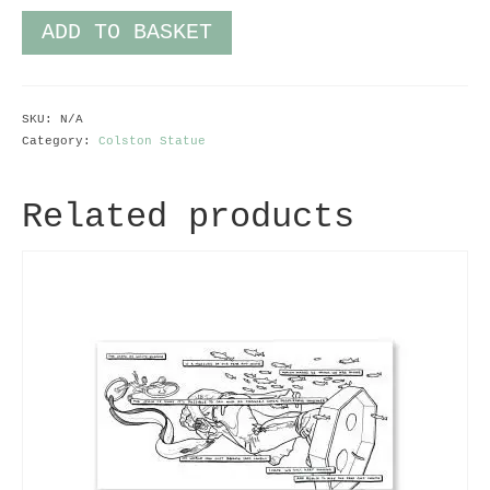
ADD TO BASKET
SKU:
N/A
Category:
Colston Statue
Related products