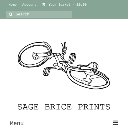
Home
Account
Your Basket
-
£
0.00
Search
for:
Menu