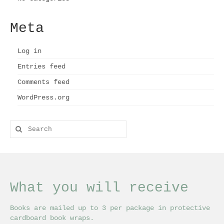
Meta
Log in
Entries feed
Comments feed
WordPress.org
Search
for:
What you will receive
Books are mailed up to 3 per package in protective
cardboard book wraps.