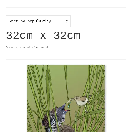
Home
Useful info
32cm x 32cm
Discount codes
Contact
Showing the single result
Basket