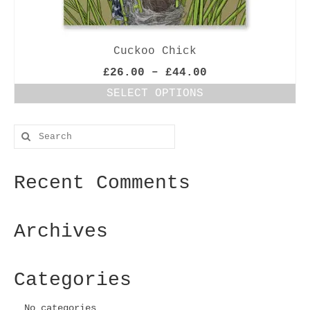
Cuckoo Chick
Price
£
26.00
–
£
44.00
range:
SELECT OPTIONS
£26.00
This
through
product
£44.00
Search
has
for:
multiple
variants.
Recent Comments
The
options
may
be
Archives
chosen
on
the
Categories
product
page
No categories