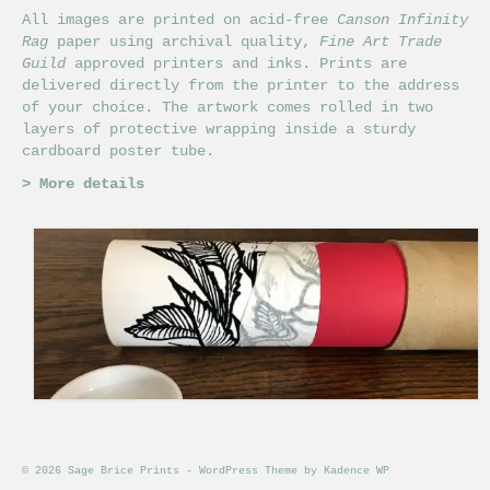
All images are printed on acid-free
Canson Infinity
Rag
paper using archival quality,
Fine Art Trade
Guild
approved printers and inks. Prints are
delivered directly from the printer to the address
of your choice. The artwork comes rolled in two
layers of protective wrapping inside a sturdy
cardboard poster tube.
>
More details
© 2026 Sage Brice Prints - WordPress Theme by
Kadence WP