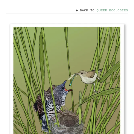
BACK TO
QUEER ECOLOGIES
Home
Useful info
Discount codes
Contact
Basket