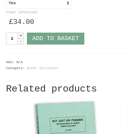
Clear selection
£
34.00
Cuckoo
ADD TO BASKET
Chick
quantity
SKU:
N/A
Category:
Queer Ecologies
Related products