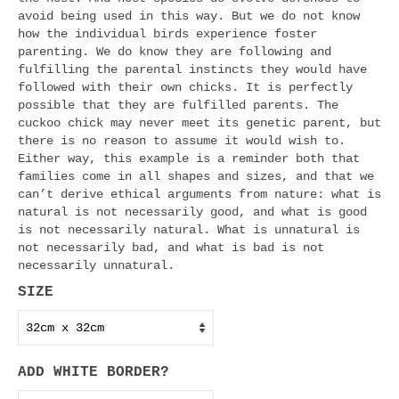
avoid being used in this way. But we do not know
how the individual birds experience foster
parenting. We do know they are following and
fulfilling the parental instincts they would have
followed with their own chicks. It is perfectly
possible that they are fulfilled parents. The
cuckoo chick may never meet its genetic parent, but
there is no reason to assume it would wish to.
Either way, this example is a reminder both that
families come in all shapes and sizes, and that we
can’t derive ethical arguments from nature: what is
natural is not necessarily good, and what is good
is not necessarily natural. What is unnatural is
not necessarily bad, and what is bad is not
necessarily unnatural.
SIZE
ADD WHITE BORDER?