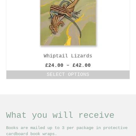
Whiptail Lizards
Price
£
24.00
–
£
42.00
range:
SELECT OPTIONS
£24.00
This
through
product
£42.00
has
multiple
variants.
The
What you will receive
options
may
Books are mailed up to 3 per package in protective
be
cardboard book wraps.