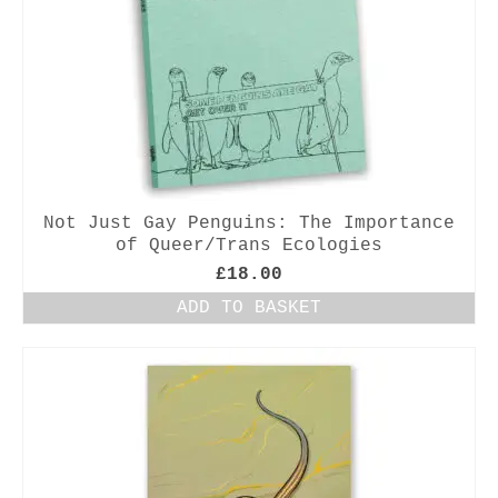
Not Just Gay Penguins: The Importance
of Queer/Trans Ecologies
£
18.00
ADD TO BASKET