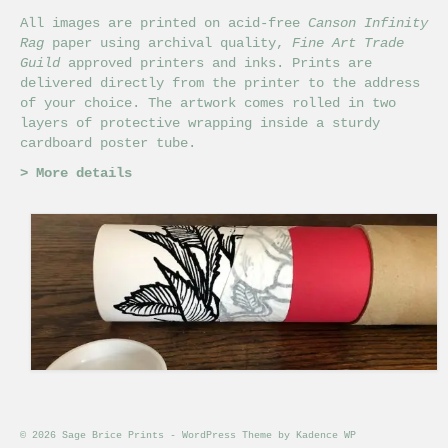
chosen
on
All images are printed on acid-free
Canson Infinity
the
Rag
paper using archival quality,
Fine Art Trade
product
Guild
approved printers and inks. Prints are
page
delivered directly from the printer to the address
of your choice. The artwork comes rolled in two
layers of protective wrapping inside a sturdy
cardboard poster tube.
>
More details
© 2026 Sage Brice Prints - WordPress Theme by
Kadence WP