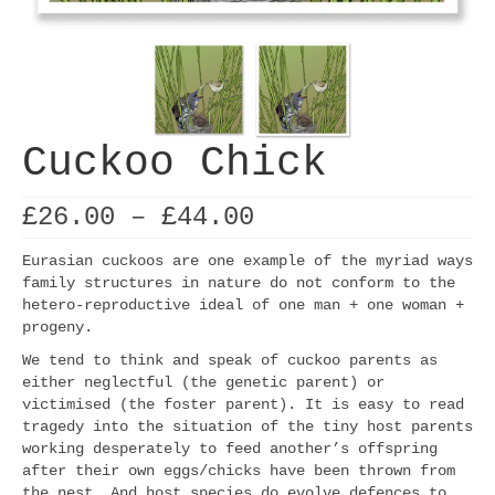
Cuckoo Chick
Price
£
26.00
–
£
44.00
range:
£26.00
Eurasian cuckoos are one example of the myriad ways
through
family structures in nature do not conform to the
£44.00
hetero-reproductive ideal of one man + one woman +
progeny.
We tend to think and speak of cuckoo parents as
either neglectful (the genetic parent) or
victimised (the foster parent). It is easy to read
tragedy into the situation of the tiny host parents
working desperately to feed another’s offspring
after their own eggs/chicks have been thrown from
the nest. And host species do evolve defences to