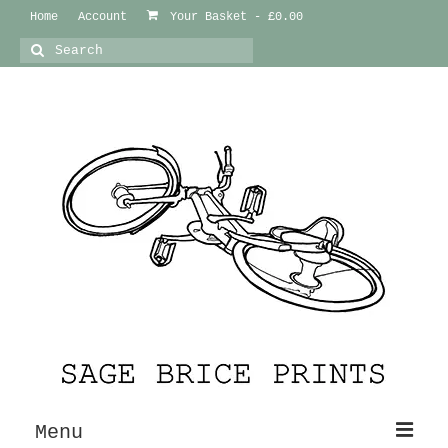
Home
Account
Your Basket
-
£
0.00
Search
for:
Menu