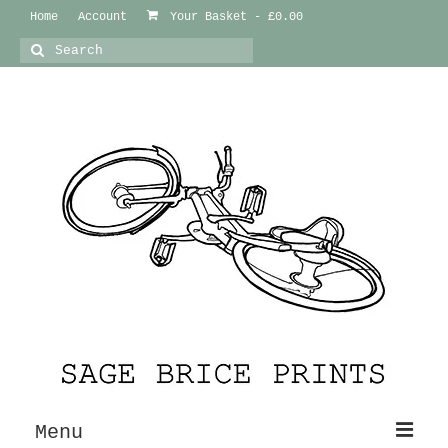
Home
Account
Your Basket
-
£
0.00
Search
for:
Menu