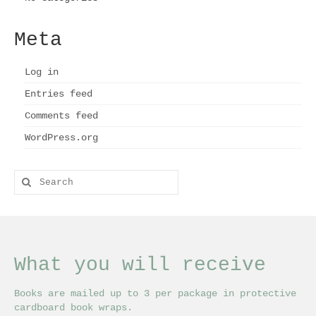
Meta
Log in
Entries feed
Comments feed
WordPress.org
Search
for:
What you will receive
Books are mailed up to 3 per package in protective
cardboard book wraps.