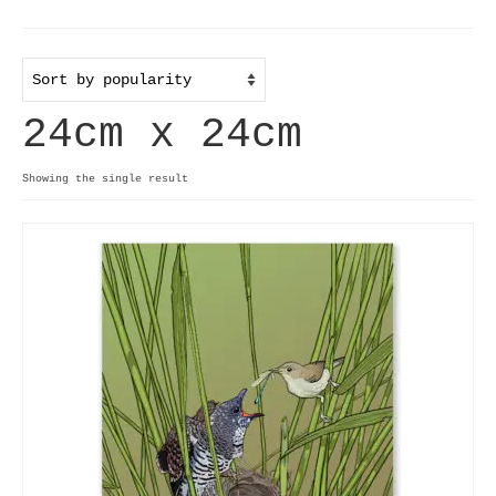
Home
Useful info
24cm x 24cm
Discount codes
Contact
Showing the single result
Basket