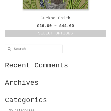
Cuckoo Chick
Price
£
26.00
–
£
44.00
range:
SELECT OPTIONS
£26.00
This
through
product
£44.00
Search
has
for:
multiple
variants.
Recent Comments
The
options
may
be
Archives
chosen
on
the
Categories
product
page
No categories