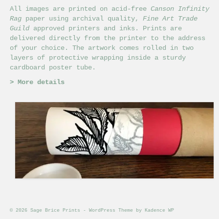
All images are printed on acid-free
Canson Infinity
Rag
paper using archival quality,
Fine Art Trade
Guild
approved printers and inks. Prints are
delivered directly from the printer to the address
of your choice. The artwork comes rolled in two
layers of protective wrapping inside a sturdy
cardboard poster tube.
>
More details
© 2026 Sage Brice Prints - WordPress Theme by
Kadence WP