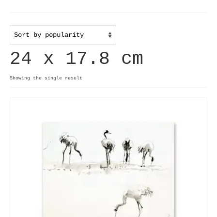
Home
Useful info
24 x 17.8 cm
Discount codes
Contact
Showing the single result
Basket