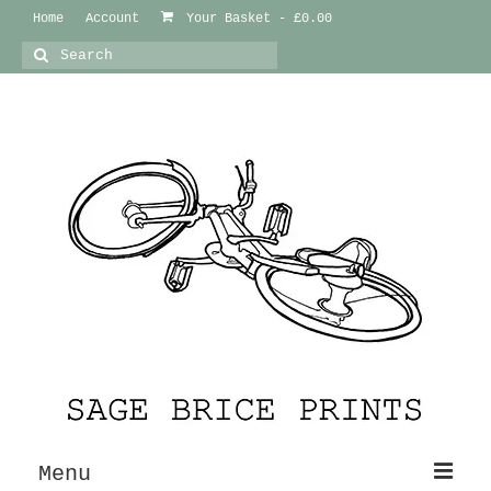
Home
Account
Your Basket
-
£
0.00
Search
for:
Menu