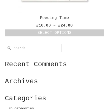
Feeding Time
Price
£
18.00
–
£
24.00
range:
SELECT OPTIONS
£18.00
This
through
product
£24.00
Search
has
for:
multiple
variants.
Recent Comments
The
options
may
be
Archives
chosen
on
the
Categories
product
page
No categories