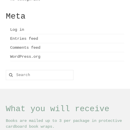
Meta
Log in
Entries feed
Comments feed
WordPress.org
Search
for:
What you will receive
Books are mailed up to 3 per package in protective
cardboard book wraps.