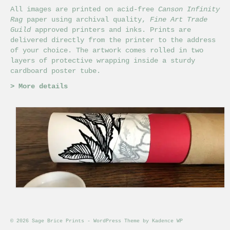
All images are printed on acid-free
Canson Infinity
Rag
paper using archival quality,
Fine Art Trade
Guild
approved printers and inks. Prints are
delivered directly from the printer to the address
of your choice. The artwork comes rolled in two
layers of protective wrapping inside a sturdy
cardboard poster tube.
>
More details
© 2026 Sage Brice Prints - WordPress Theme by
Kadence WP