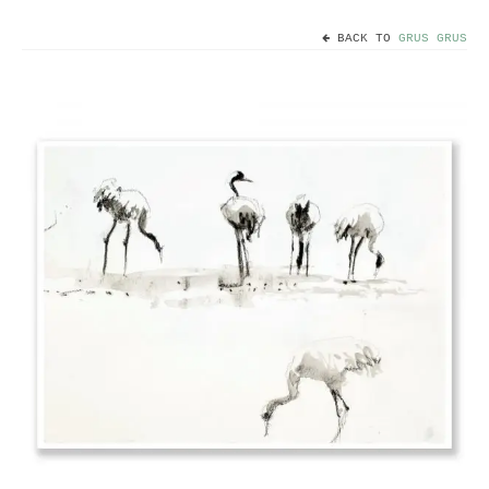
BACK TO
GRUS GRUS
Home
Useful info
Discount codes
Contact
Basket