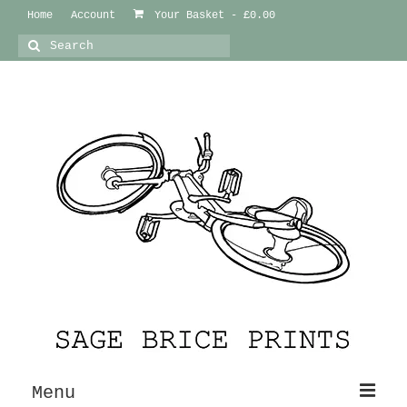
Home
Account
Your Basket
-
£
0.00
Search
for:
Menu