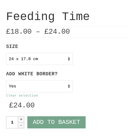
Feeding Time
Price
£
18.00
–
£
24.00
range:
£18.00
SIZE
through
£24.00
ADD WHITE BORDER?
Clear selection
£
24.00
Feeding
ADD TO BASKET
Time
quantity