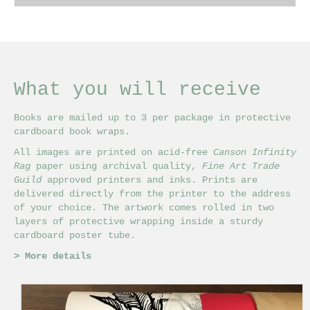
£18.00
This
through
product
£24.00
has
multiple
variants.
The
What you will receive
options
may
Books are mailed up to 3 per package in protective
be
cardboard book wraps.
chosen
on
All images are printed on acid-free
Canson Infinity
the
Rag
paper using archival quality,
Fine Art Trade
product
Guild
approved printers and inks. Prints are
page
delivered directly from the printer to the address
of your choice. The artwork comes rolled in two
layers of protective wrapping inside a sturdy
cardboard poster tube.
>
More details