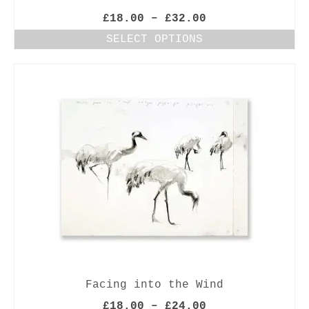
Price
£
18.00
–
£
32.00
range:
SELECT OPTIONS
£18.00
This
through
product
£32.00
has
multiple
variants.
The
options
may
be
chosen
on
the
product
page
Facing into the Wind
Price
£
18.00
–
£
24.00