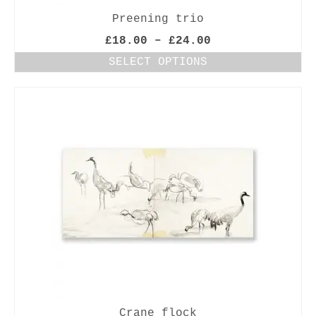
Preening trio
Price
£
18.00
–
£
24.00
range:
SELECT OPTIONS
£18.00
This
through
product
£24.00
has
multiple
variants.
The
options
may
be
chosen
on
the
product
page
Crane flock