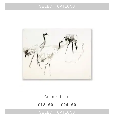
range:
SELECT OPTIONS
£18.00
This
through
product
£24.00
has
multiple
variants.
The
options
may
be
chosen
on
the
product
page
Crane trio
Price
£
18.00
–
£
24.00
range:
SELECT OPTIONS