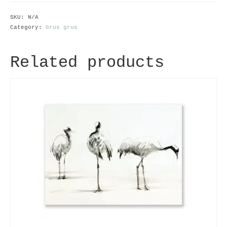
SKU:
N/A
Category:
Grus grus
Related products