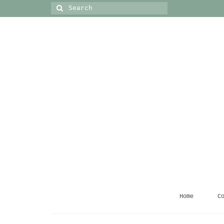
Search
for:
Home
C