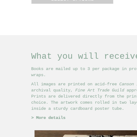
£18.00
This
through
product
£24.00
has
multiple
variants.
The
options
may
What you will receiv
be
chosen
on
Books are mailed up to 3 per package in pro
the
wraps.
product
All images are printed on acid-free
Canson 
page
archival quality,
Fine Art Trade Guild
appro
Prints are delivered directly from the prin
choice. The artwork comes rolled in two lay
inside a sturdy cardboard poster tube.
>
More details