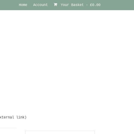
Home
Account
Your Basket
-
£
0.00
xternal link)
Search