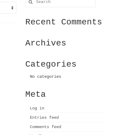
for:
Recent Comments
Archives
Categories
No categories
Meta
Log in
Entries feed
Comments feed