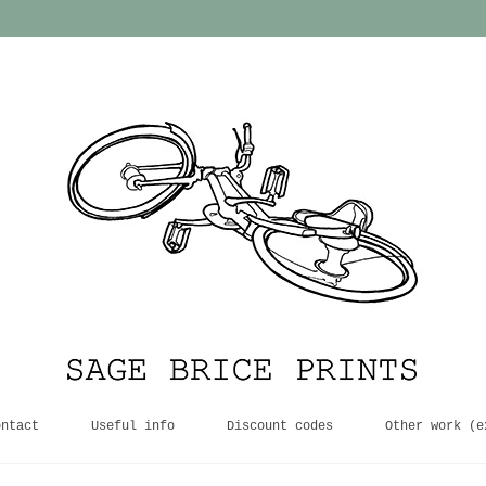
ontact
Useful info
Discount codes
Other work (e