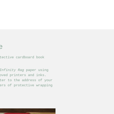
e
tective cardboard book
Infinity Rag
paper using
ved printers and inks.
ter to the address of your
ers of protective wrapping