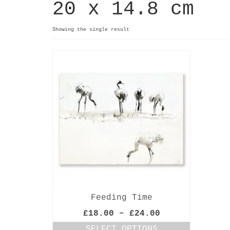
20 x 14.8 cm
Showing the single result
Feeding Time
Price
£
18.00
–
£
24.00
range:
SELECT OPTIONS