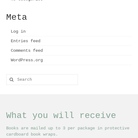
Meta
Log in
Entries feed
Comments feed
WordPress.org
Search
for:
What you will receive
Books are mailed up to 3 per package in protective
cardboard book wraps.