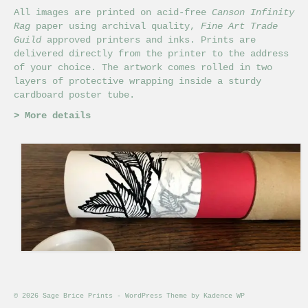
All images are printed on acid-free
Canson Infinity
Rag
paper using archival quality,
Fine Art Trade
Guild
approved printers and inks. Prints are
delivered directly from the printer to the address
of your choice. The artwork comes rolled in two
layers of protective wrapping inside a sturdy
cardboard poster tube.
>
More details
© 2026 Sage Brice Prints - WordPress Theme by
Kadence WP