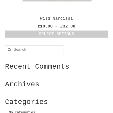
Wild Narcissi
Price
£
18.00
–
£
32.00
range:
SELECT OPTIONS
£18.00
This
through
product
£32.00
Search
has
for:
multiple
variants.
Recent Comments
The
options
may
be
Archives
chosen
on
the
Categories
product
page
No categories