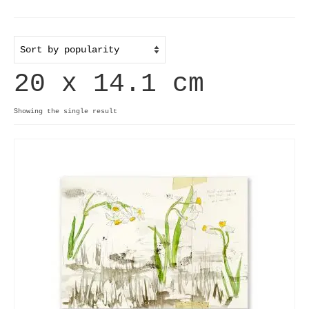
Home
Useful info
20 x 14.1 cm
Discount codes
Contact
Showing the single result
Basket