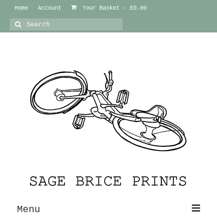
Home
Account
Your Basket
-
£
0.00
Search
for:
Menu