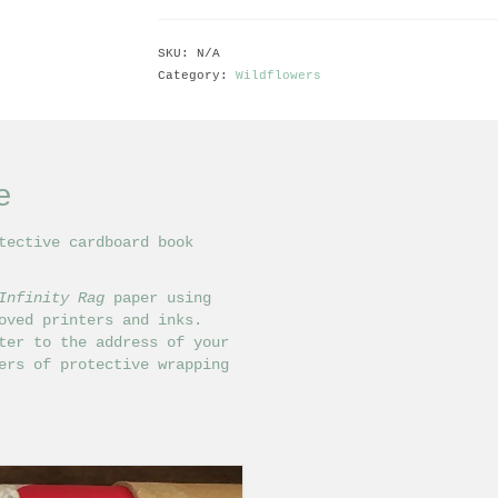
SKU:
N/A
Category:
Wildflowers
e
tective cardboard book
Infinity Rag
paper using
ved printers and inks.
ter to the address of your
ers of protective wrapping