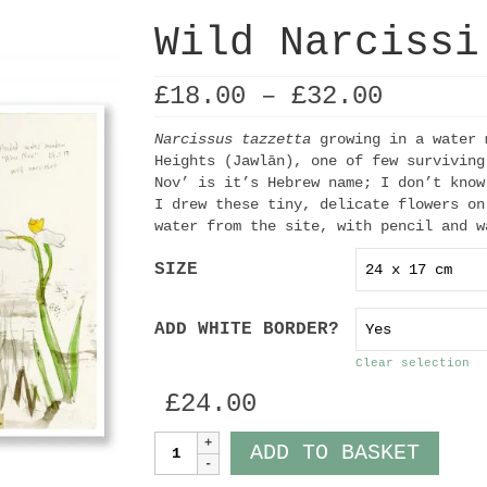
Wild Narcissi
Price
£
18.00
–
£
32.00
range:
£18.00
Narcissus tazzetta
growing in a water 
throug
Heights (Jawlān), one of few surviving
£32.00
Nov’ is it’s Hebrew name; I don’t know
I drew these tiny, delicate flowers on
water from the site, with pencil and w
SIZE
ADD WHITE BORDER?
Clear selection
£
24.00
Wild
ADD TO BASKET
Narcissi
quantity