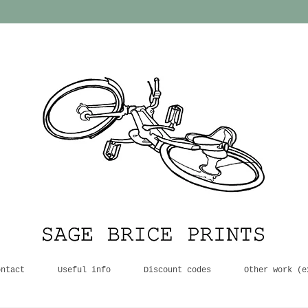
ontact
Useful info
Discount codes
Other work (e