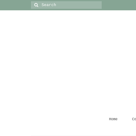
Search
for:
Home
C