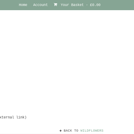
Home
Account
Your Basket
-
£
0.00
xternal link)
BACK TO
WILDFLOWERS