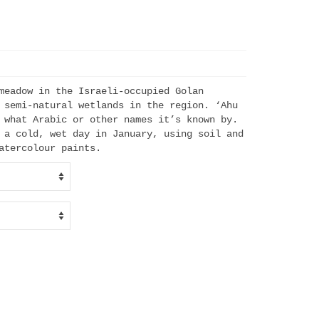
meadow in the Israeli-occupied Golan
h
 semi-natural wetlands in the region. ‘Ahu
 what Arabic or other names it’s known by.
 a cold, wet day in January, using soil and
atercolour paints.