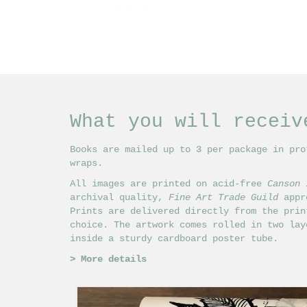
What you will receiv
Books are mailed up to 3 per package in pro
wraps.
All images are printed on acid-free
Canson 
archival quality,
Fine Art Trade Guild
appro
Prints are delivered directly from the prin
choice. The artwork comes rolled in two lay
inside a sturdy cardboard poster tube.
>
More details