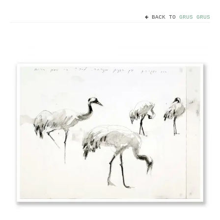
BACK TO
GRUS GRUS
Home
Useful info
Discount codes
Contact
Basket