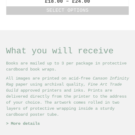
Price
£
18.00
–
£
24.00
range:
SELECT OPTIONS
£18.00
This
through
product
£24.00
has
multiple
variants.
The
What you will receive
options
may
Books are mailed up to 3 per package in protective
be
cardboard book wraps.
chosen
on
All images are printed on acid-free
Canson Infinity
the
Rag
paper using archival quality,
Fine Art Trade
product
Guild
approved printers and inks. Prints are
page
delivered directly from the printer to the address
of your choice. The artwork comes rolled in two
layers of protective wrapping inside a sturdy
cardboard poster tube.
>
More details