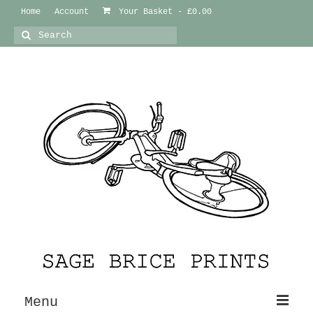
Home
Account
Your Basket
-
£
0.00
Search
for:
Menu