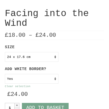
Facing into the
Wind
Price
£
18.00
–
£
24.00
range:
£18.00
SIZE
through
£24.00
ADD WHITE BORDER?
Clear selection
£
24.00
Facing
ADD TO BASKET