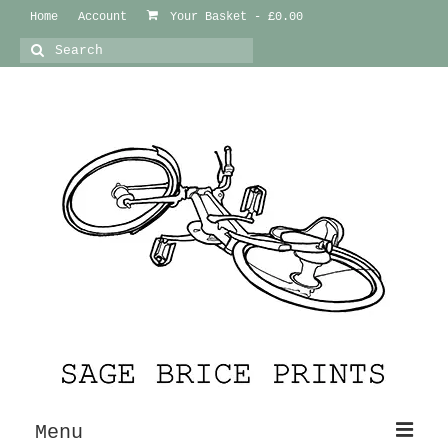
Home
Account
Your Basket
-
£
0.00
Search
for:
Menu