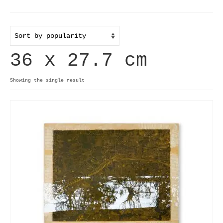
Home
Useful info
36 x 27.7 cm
Discount codes
Contact
Showing the single result
Basket