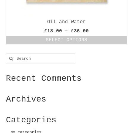
Oil and Water
Price
£
18.00
–
£
36.00
range:
SELECT OPTIONS
£18.00
This
through
product
£36.00
Search
has
for:
multiple
variants.
Recent Comments
The
options
may
be
Archives
chosen
on
the
Categories
product
page
No categories