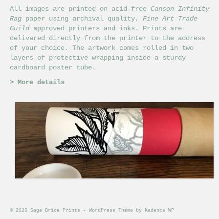
All images are printed on acid-free
Canson Infinity
Rag
paper using archival quality,
Fine Art Trade
Guild
approved printers and inks. Prints are
delivered directly from the printer to the address
of your choice. The artwork comes rolled in two
layers of protective wrapping inside a sturdy
cardboard poster tube.
>
More details
© 2026 Sage Brice Prints - WordPress Theme by
Kadence WP