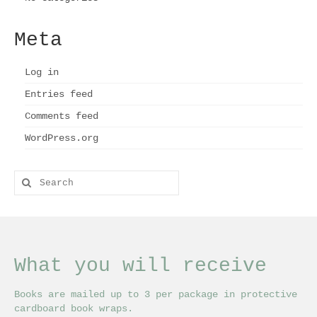
Meta
Log in
Entries feed
Comments feed
WordPress.org
Search
for:
What you will receive
Books are mailed up to 3 per package in protective
cardboard book wraps.