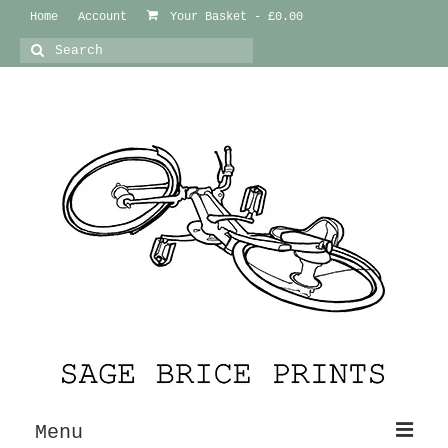
Home
Account
Your Basket
-
£
0.00
Search
for:
Menu