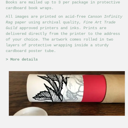
Books are mailed up to 3 per package in protective
cardboard book wraps.
All images are printed on acid-free
Canson Infinity
Rag
paper using archival quality,
Fine Art Trade
Guild
approved printers and inks. Prints are
delivered directly from the printer to the address
of your choice. The artwork comes rolled in two
layers of protective wrapping inside a sturdy
cardboard poster tube.
>
More details