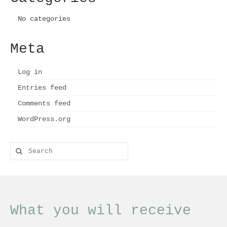
page
No categories
Meta
Log in
Entries feed
Comments feed
WordPress.org
Search
for:
What you will receive