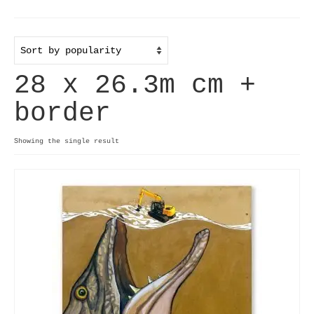
Home
Useful info
28 x 26.3m cm +
Discount codes
border
Contact
Basket
Showing the single result