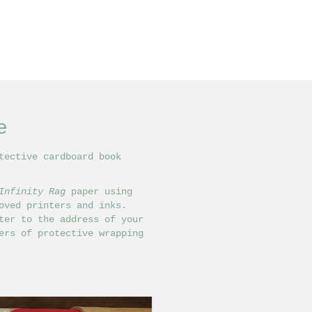
e
tective cardboard book
Infinity Rag
paper using
ved printers and inks.
ter to the address of your
ers of protective wrapping