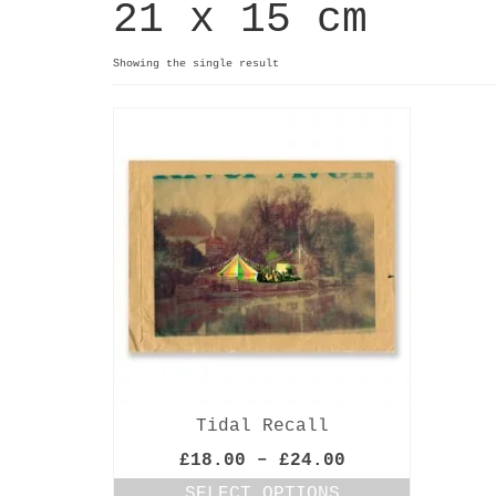
21 x 15 cm
Showing the single result
Tidal Recall
Price
£
18.00
–
£
24.00
range:
SELECT OPTIONS