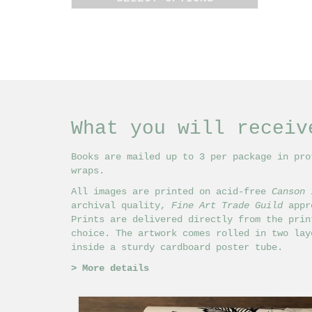
£18.00
This
through
product
£24.00
has
multiple
variants.
The
options
may
What you will receiv
be
chosen
on
Books are mailed up to 3 per package in pro
the
wraps.
product
All images are printed on acid-free
Canson 
page
archival quality,
Fine Art Trade Guild
appro
Prints are delivered directly from the prin
choice. The artwork comes rolled in two lay
inside a sturdy cardboard poster tube.
>
More details