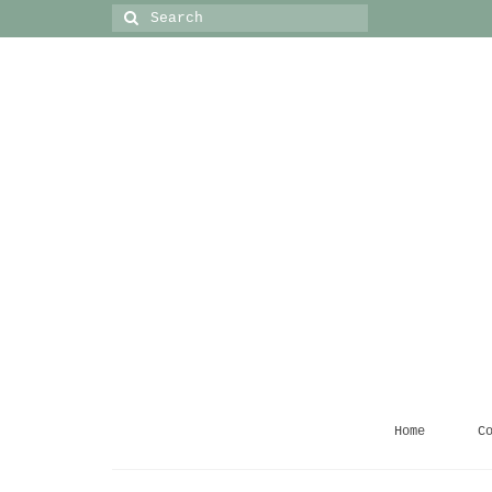
Search
for:
Home
C