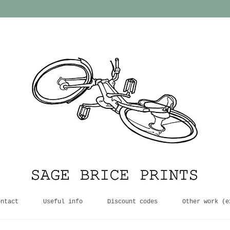
ontact
Useful info
Discount codes
Other work (e