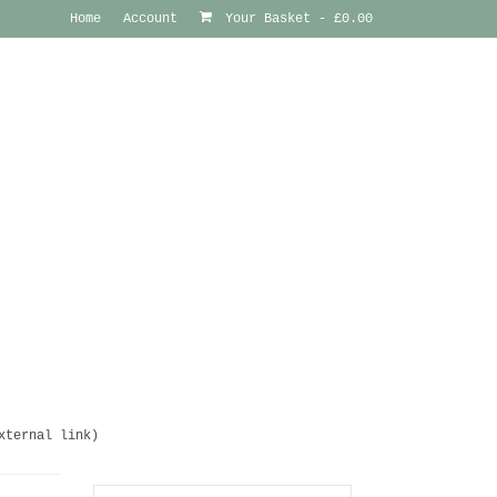
Home
Account
Your Basket
-
£
0.00
xternal link)
Search