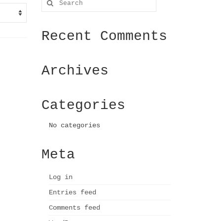
for:
Recent Comments
Archives
Categories
No categories
Meta
Log in
Entries feed
Comments feed