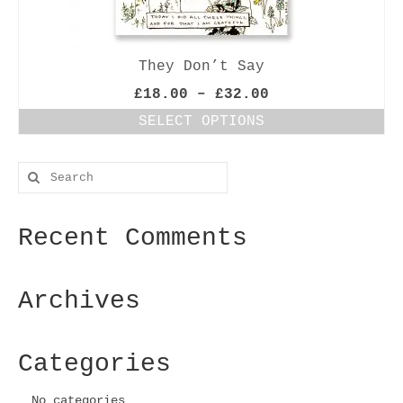
They Don’t Say
Price
£
18.00
–
£
32.00
range:
SELECT OPTIONS
£18.00
This
through
product
£32.00
Search
has
for:
multiple
variants.
Recent Comments
The
options
may
be
Archives
chosen
on
the
Categories
product
page
No categories