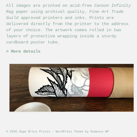
All images are printed on acid-free
Canson Infinity
Rag
paper using archival quality,
Fine Art Trade
Guild
approved printers and inks. Prints are
delivered directly from the printer to the address
of your choice. The artwork comes rolled in two
layers of protective wrapping inside a sturdy
cardboard poster tube.
>
More details
© 2026 Sage Brice Prints - WordPress Theme by
Kadence WP