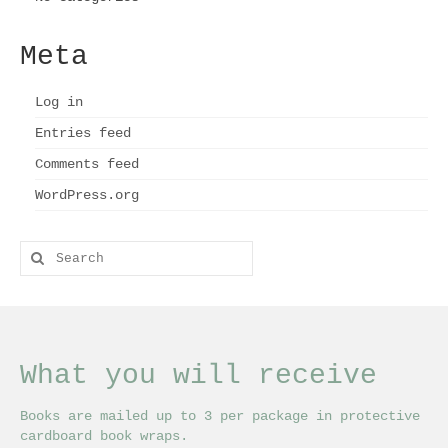
Meta
Log in
Entries feed
Comments feed
WordPress.org
Search
for:
What you will receive
Books are mailed up to 3 per package in protective
cardboard book wraps.