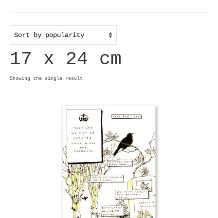
Home
Useful info
17 x 24 cm
Discount codes
Contact
Showing the single result
Basket