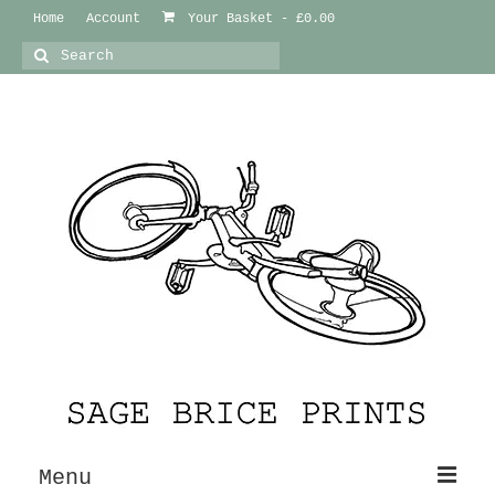
Home
Account
Your Basket
-
£
0.00
Search
for:
Menu